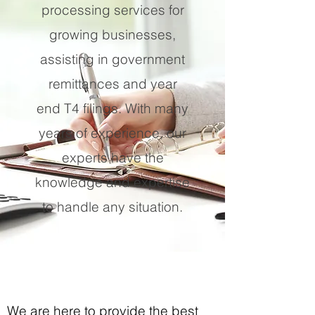
processing services for
growing businesses,
assisting in government
remittances and year
end T4 filings. With many
years of experience, our
experts have the
knowledge and expertise
to handle any situation.
We are here to provide the best