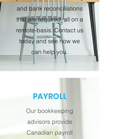
and bank reconciliations
that are required, all on a
remote-basis. Contact us
today and see how we
can help you.
PAYROLL
Our bookkeeping
advisors provide
Canadian payroll