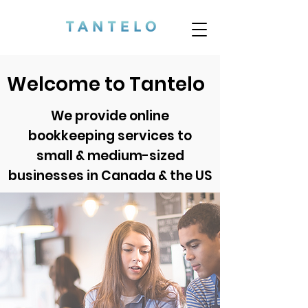
Welcome to Tantelo
We provide online
bookkeeping services
to
small & medium-sized
businesses in Canada & the US