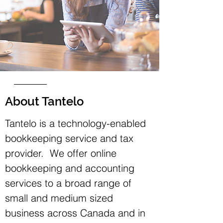
About Tantelo
Tantelo is a technology-enabled
bookkeeping service and tax
provider. We offer online
bookkeeping and accounting
services to a broad range of
small and medium sized
business across Canada and in