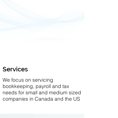
Services
We focus on servicing
bookkeeping, payroll and tax
needs for small and medium sized
companies in Canada and the US