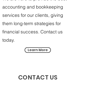
accounting and bookkeeping
services for our clients, giving
them long-term strategies for
financial success. Contact us
today.
Learn More
CONTACT US
First Name
Last Name