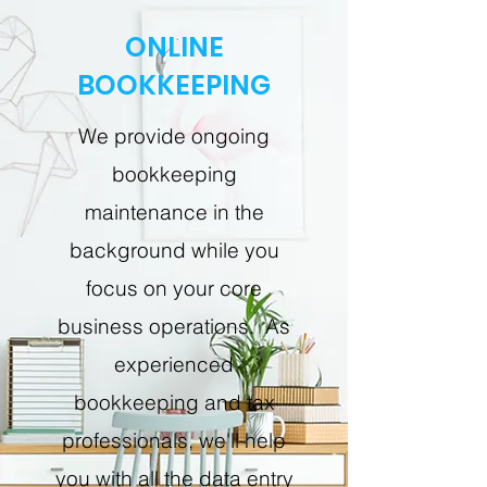
ONLINE
BOOKKEEPING
We provide ongoing
bookkeeping
maintenance in the
background while you
focus on your core
business operations. As
experienced
bookkeeping and tax
professionals, we'll help
you with all the data entry