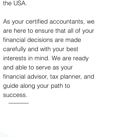
the USA.
As your certified accountants, we
are here to ensure that all of your
financial decisions are made
carefully and with your best
interests in mind. We are ready
and able to serve as your
financial advisor, tax planner, and
guide along your path to
success.