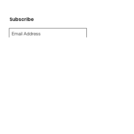
Subscribe
Sign Up
Quick Links
About Us
Resources
Blog
Privacy
Terms
Toll-free (844) TANTELO
info@tantelo.com