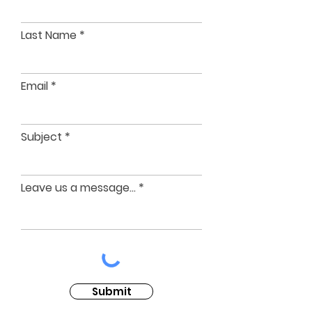
Last Name
Email
Subject
Leave us a message...
Submit