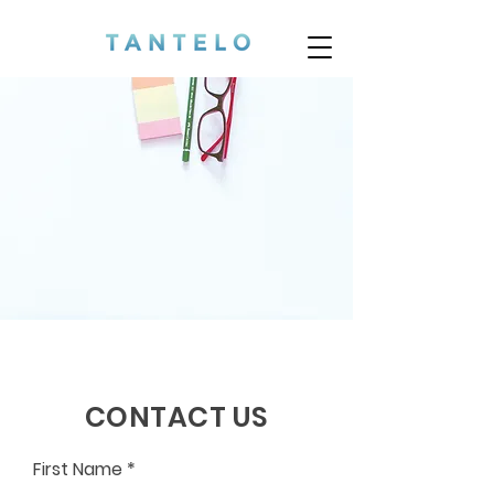
CONTACT US
First Name